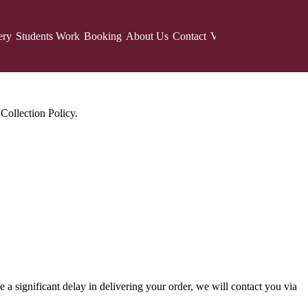
ery
Students Work
Booking
About Us
Contact
Vote
Voting Results
F
Collection Policy.
 a significant delay in delivering your order, we will contact you via