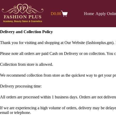
Skip
to
content
D
0.00
Home
Apply Onli
Shopping
cart
Delivery and Collection Policy
Thank you for visiting and shopping at Our Website (fashionplus.gm).​ F
Please note all orders are paid Cash on Delivery or on collection. You
Collection from store is allowed.
We recommend collection from store as the quickest way to get your p
Delivery processing time:
All orders are processed within 1 business days. Orders are not delive
If we are experiencing a high volume of orders, delivery may be delayed 
email or telephone.