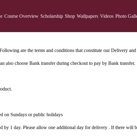
ne
Course Overview
Scholarship
Shop
Wallpapers
Videos
Photo Gall
ollowing are the terms and conditions that constitute our Delivery and 
 can also choose Bank transfer during checkout to pay by Bank transfer.
roduct.
red on Sundays or public holidays
by 1 day. Please allow one additional day for delivery . If there will be