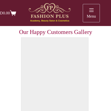
D
0.00
Menu
Our Happy Customers Gallery