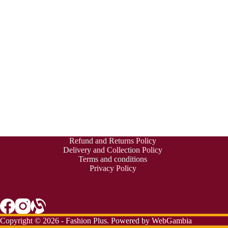
Refund and Returns Policy
Delivery and Collection Policy
Terms and conditions
Privacy Policy
Copyright © 2026 - Fashion Plus. Powered by
WebGambia