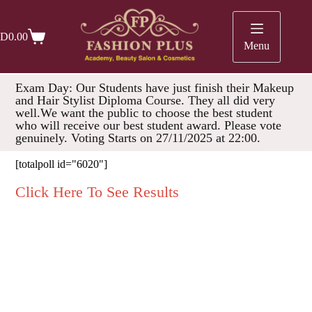
D
0.00
Menu
Exam Day: Our Students have just finish their Makeup
and Hair Stylist Diploma Course. They all did very
well.We want the public to choose the best student
who will receive our best student award. Please vote
genuinely. Voting Starts on 27/11/2025 at 22:00.
[totalpoll id="6020"]
Click Here To See Results