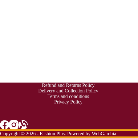
Refund and Returns Policy
Delivery and Collection Policy
Terms and conditions
Privacy Policy
Copyright © 2026 - Fashion Plus. Powered by
WebGambia