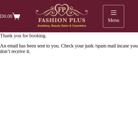
Skip
to
content
D
0.00
Shopping
Menu
cart
Thank you for booking.
An email has been sent to you. Check your junk /spam mail incase you
don’t receive it.